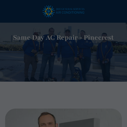
Same Day AC Repair - Pinecrest