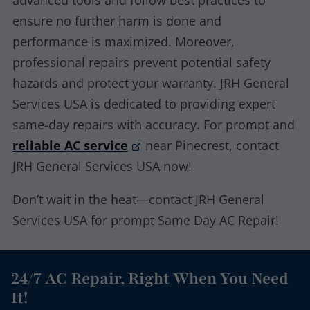
advanced tools and follow best practices to
ensure no further harm is done and
performance is maximized. Moreover,
professional repairs prevent potential safety
hazards and protect your warranty. JRH General
Services USA is dedicated to providing expert
same-day repairs with accuracy. For prompt and
reliable AC service
near Pinecrest, contact
JRH General Services USA now!
Don’t wait in the heat—contact JRH General
Services USA for prompt Same Day AC Repair!
24/7 AC Repair, Right When You Need
It!