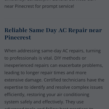
near Pinecrest for prompt service!
Reliable Same Day AC Repair near
Pinecrest
When addressing same-day AC repairs, turning
to professionals is vital. DIY methods or
inexperienced repairs can exacerbate problems,
leading to longer repair times and more
extensive damage. Certified technicians have the
expertise to identify and resolve complex issues
efficiently, restoring your air conditioning
system safely and effectively. They use