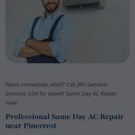
Need immediate relief? Call JRH General
Services USA for expert Same Day AC Repair
now!
Professional Same Day AC Repair
near Pinecrest