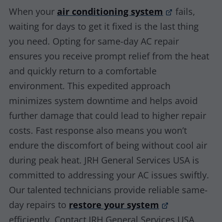
When your
air conditioning system
fails,
waiting for days to get it fixed is the last thing
you need. Opting for same-day AC repair
ensures you receive prompt relief from the heat
and quickly return to a comfortable
environment. This expedited approach
minimizes system downtime and helps avoid
further damage that could lead to higher repair
costs. Fast response also means you won’t
endure the discomfort of being without cool air
during peak heat. JRH General Services USA is
committed to addressing your AC issues swiftly.
Our talented technicians provide reliable same-
day repairs to
restore your system
efficiently. Contact JRH General Services USA