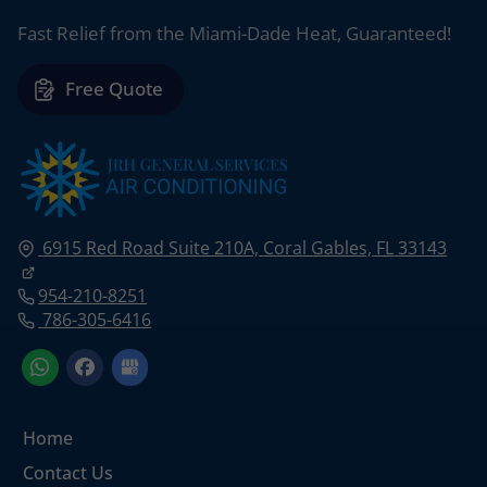
Fast Relief from the Miami-Dade Heat, Guaranteed!
Free Quote
6915 Red Road Suite 210A,
Coral Gables, FL
33143
954-210-8251
786-305-6416
Home
Contact Us