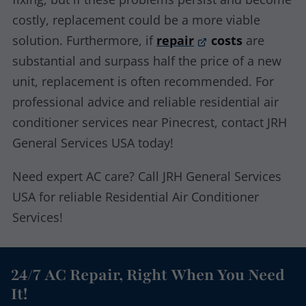
costly, replacement could be a more viable
solution. Furthermore, if
repair
costs
are
substantial and surpass half the price of a new
unit, replacement is often recommended. For
professional advice and reliable residential air
conditioner services near Pinecrest, contact JRH
General Services USA today!
Need expert AC care? Call JRH General Services
USA for reliable Residential Air Conditioner
Services!
24/7 AC Repair, Right When You Need
It!