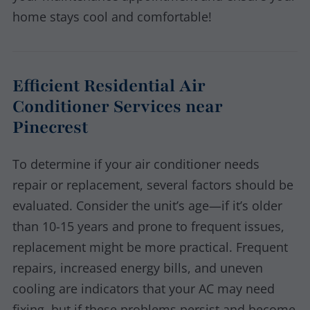
home stays cool and comfortable!
Efficient Residential Air
Conditioner Services near
Pinecrest
To determine if your air conditioner needs
repair or replacement, several factors should be
evaluated. Consider the unit’s age—if it’s older
than 10-15 years and prone to frequent issues,
replacement might be more practical. Frequent
repairs, increased energy bills, and uneven
cooling are indicators that your AC may need
fixing, but if these problems persist and become