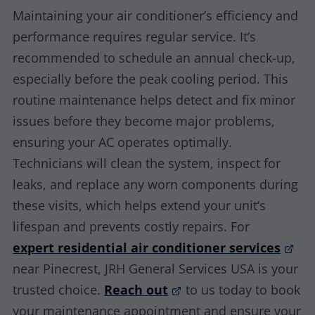
Maintaining your air conditioner’s efficiency and
performance requires regular service. It’s
recommended to schedule an annual check-up,
especially before the peak cooling period. This
routine maintenance helps detect and fix minor
issues before they become major problems,
ensuring your AC operates optimally.
Technicians will clean the system, inspect for
leaks, and replace any worn components during
these visits, which helps extend your unit’s
lifespan and prevents costly repairs. For
expert residential air conditioner services
near Pinecrest, JRH General Services USA is your
trusted choice.
Reach out
to us today to book
your maintenance appointment and ensure your