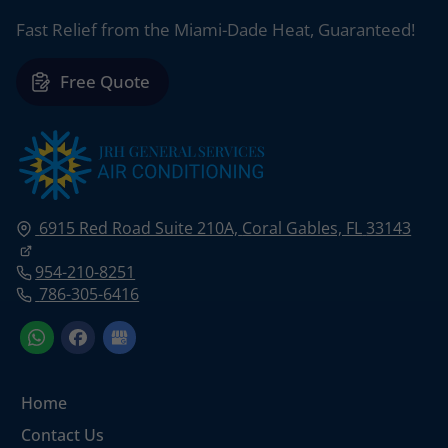
Fast Relief from the Miami-Dade Heat, Guaranteed!
Free Quote
6915 Red Road Suite 210A,
Coral Gables, FL
33143
954-210-8251
786-305-6416
Home
Contact Us