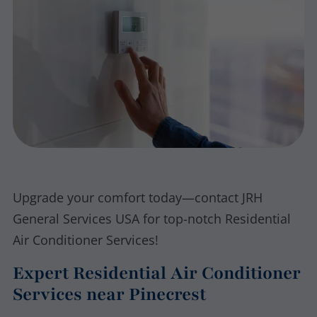
Upgrade your comfort today—contact JRH
General Services USA for top-notch Residential
Air Conditioner Services!
Expert Residential Air Conditioner
Services near Pinecrest