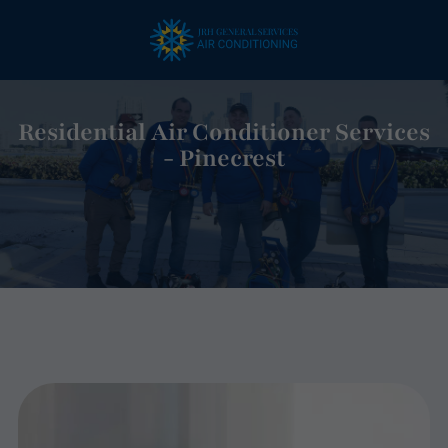
Residential Air Conditioner Services
- Pinecrest