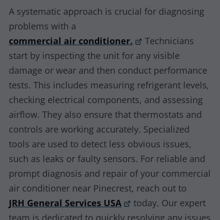
A systematic approach is crucial for diagnosing
problems with a
commercial air conditioner.
Technicians
start by inspecting the unit for any visible
damage or wear and then conduct performance
tests. This includes measuring refrigerant levels,
checking electrical components, and assessing
airflow. They also ensure that thermostats and
controls are working accurately. Specialized
tools are used to detect less obvious issues,
such as leaks or faulty sensors. For reliable and
prompt diagnosis and repair of your commercial
air conditioner near Pinecrest, reach out to
JRH General Services USA
today. Our expert
team is dedicated to quickly resolving any issues