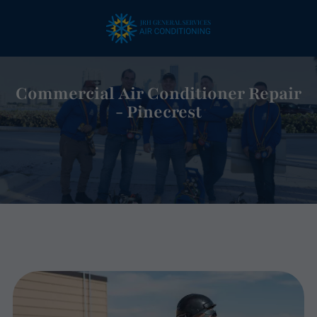
Commercial Air Conditioner Repair
- Pinecrest