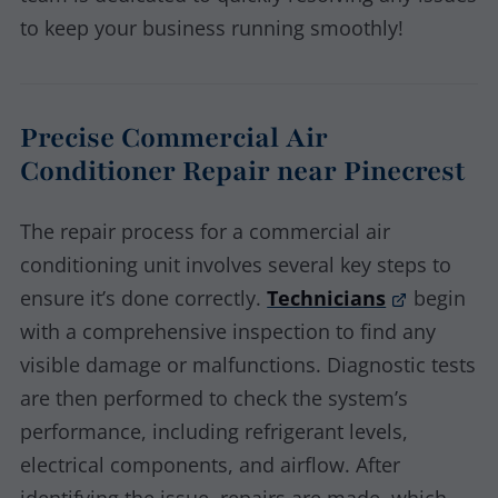
to keep your business running smoothly!
Precise Commercial Air
Conditioner Repair near Pinecrest
The repair process for a commercial air
conditioning unit involves several key steps to
ensure it’s done correctly.
Technicians
begin
with a comprehensive inspection to find any
visible damage or malfunctions. Diagnostic tests
are then performed to check the system’s
performance, including refrigerant levels,
electrical components, and airflow. After