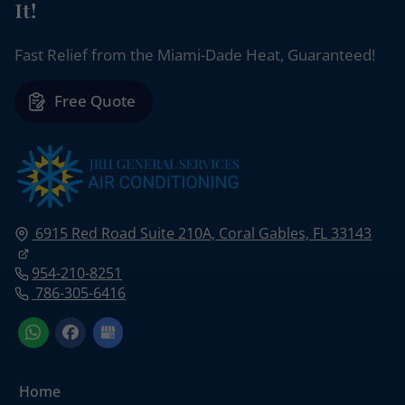
It!
Fast Relief from the Miami-Dade Heat, Guaranteed!
Free Quote
6915 Red Road Suite 210A,
Coral Gables, FL
33143
954-210-8251
786-305-6416
Home