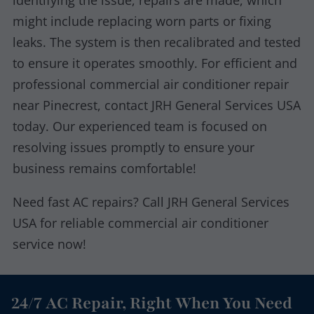
identifying the issue, repairs are made, which
might include replacing worn parts or fixing
leaks. The system is then recalibrated and tested
to ensure it operates smoothly. For efficient and
professional commercial air conditioner repair
near Pinecrest, contact JRH General Services USA
today. Our experienced team is focused on
resolving issues promptly to ensure your
business remains comfortable!
Need fast AC repairs? Call JRH General Services
USA for reliable commercial air conditioner
service now!
24/7 AC Repair, Right When You Need