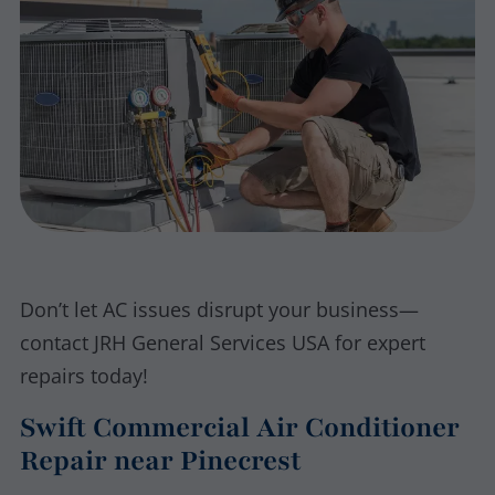
Don’t let AC issues disrupt your business—
contact JRH General Services USA for expert
repairs today!
Swift Commercial Air Conditioner
Repair near Pinecrest