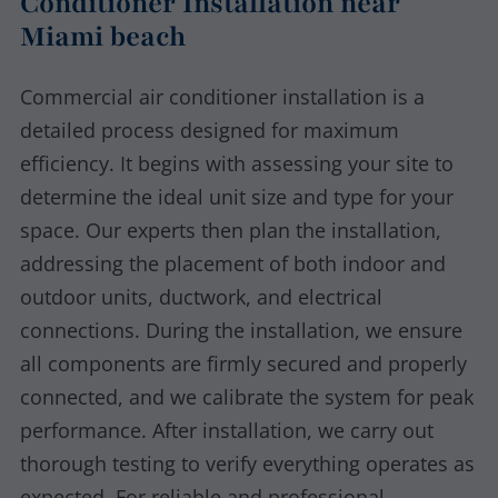
Conditioner Installation near
Miami beach
Commercial air conditioner installation is a
detailed process designed for maximum
efficiency. It begins with assessing your site to
determine the ideal unit size and type for your
space. Our experts then plan the installation,
addressing the placement of both indoor and
outdoor units, ductwork, and electrical
connections. During the installation, we ensure
all components are firmly secured and properly
connected, and we calibrate the system for peak
performance. After installation, we carry out
thorough testing to verify everything operates as
expected. For reliable and professional