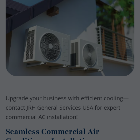
Upgrade your business with efficient cooling—
contact JRH General Services USA for expert
commercial AC installation!
Seamless Commercial Air