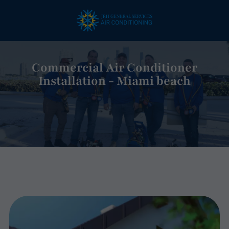
Commercial Air Conditioner
Installation - Miami beach