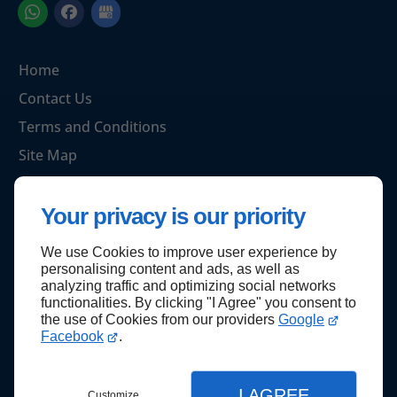
Home
Contact Us
Terms and Conditions
Site Map
Your privacy is our priority
Back to top
We use Cookies to improve user experience by
personalising content and ads, as well as
analyzing traffic and optimizing social networks
functionalities. By clicking "I Agree" you consent to
the use of Cookies from our providers
Google
Facebook
.
I AGREE
Customize