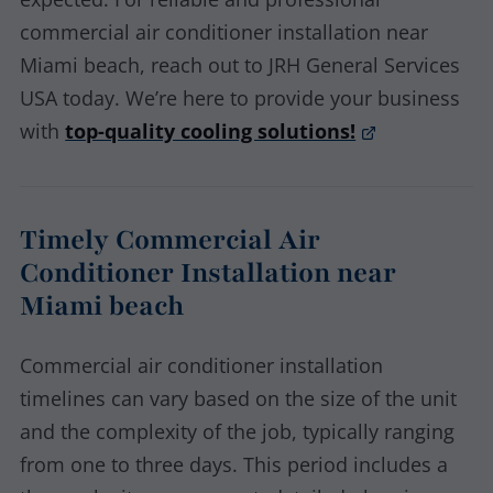
commercial air conditioner installation near
Miami beach, reach out to JRH General Services
USA today. We’re here to provide your business
with
top-quality cooling solutions!
Timely Commercial Air
Conditioner Installation near
Miami beach
Commercial air conditioner installation
timelines can vary based on the size of the unit
and the complexity of the job, typically ranging
from one to three days. This period includes a