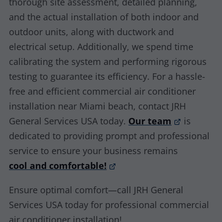
thorough site assessment, detailed planning,
and the actual installation of both indoor and
outdoor units, along with ductwork and
electrical setup. Additionally, we spend time
calibrating the system and performing rigorous
testing to guarantee its efficiency. For a hassle-
free and efficient commercial air conditioner
installation near Miami beach, contact JRH
General Services USA today.
Our team
is
dedicated to providing prompt and professional
service to ensure your business remains
cool and comfortable!
Ensure optimal comfort—call JRH General
Services USA today for professional commercial
air conditioner installation!