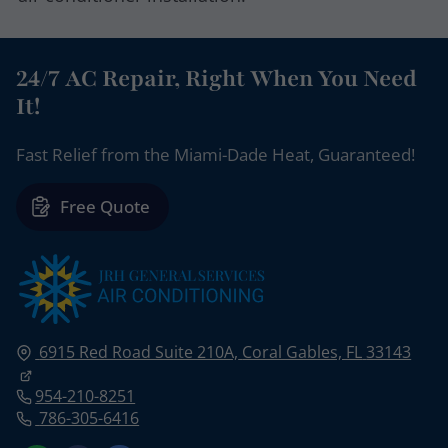
24/7 AC Repair, Right When You Need
It!
Fast Relief from the Miami-Dade Heat, Guaranteed!
Free Quote
6915 Red Road Suite 210A,
Coral Gables, FL
33143
954-210-8251
786-305-6416